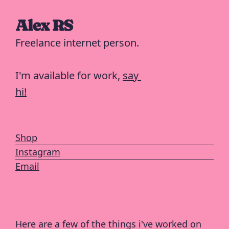
Alex RS
Freelance internet person.
I'm available for work, 
say 
hi!
Shop
Instagram
Email
Here are a few of the things i've worked on 