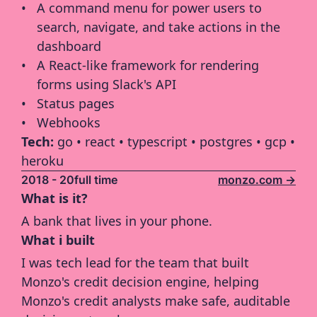
A command menu for power users to 
search, navigate, and take actions in the 
dashboard
A React-like framework for rendering 
forms using Slack's API
Status pages
Webhooks
Tech: 
go • react • typescript • postgres • gcp • 
heroku
2018 - 20
full time
monzo.com ->
What is it?
A bank that lives in your phone.
What i built
I was tech lead for the team that built 
Monzo's credit decision engine, helping 
Monzo's credit analysts make safe, auditable 