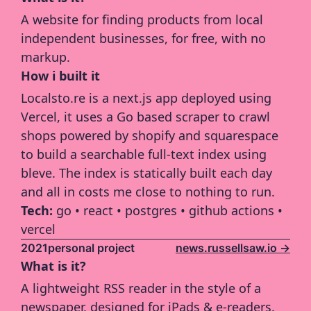
A website for finding products from local 
independent businesses, for free, with no 
markup.
How i built it
Localsto.re is a next.js app deployed using 
Vercel, it uses a Go based scraper to crawl 
shops powered by shopify and squarespace 
to build a searchable full-text index using 
bleve. The index is statically built each day 
and all in costs me close to nothing to run.
Tech: 
go • react • postgres • github actions • 
vercel
2021
personal project
news.russellsaw.io ->
What is it?
A lightweight RSS reader in the style of a 
newspaper, designed for iPads & e-readers.