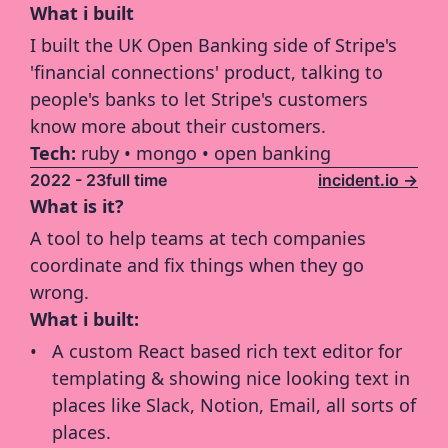
What i built
I built the UK Open Banking side of Stripe's 
'financial connections' product, talking to 
people's banks to let Stripe's customers 
know more about their customers.
Tech: 
ruby • mongo • open banking
2022 - 23
full time
incident.io ->
What is it?
A tool to help teams at tech companies 
coordinate and fix things when they go 
wrong.
What i built:
A custom React based rich text editor for 
templating & showing nice looking text in 
places like Slack, Notion, Email, all sorts of 
places.