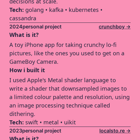
decisions at scale.
Tech: 
golang • kafka • kubernetes • 
cassandra
2024
personal project
crunchboy ->
What is it?
A toy iPhone app for taking crunchy lo-fi 
pictures, like the ones you used to get on a 
GameBoy Camera.
How i built it
I used Apple's Metal shader language to 
write a shader that downsampled images to 
a limited colour palette and resolution, using 
an image processing technique called 
dithering.
Tech: 
swift • metal • uikit  
2023
personal project
localsto.re ->
What is it?