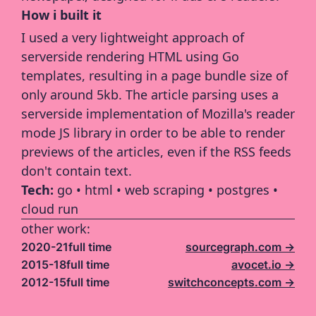
How i built it
I used a very lightweight approach of 
serverside rendering HTML using Go 
templates, resulting in a page bundle size of 
only around 5kb. The article parsing uses a 
serverside implementation of Mozilla's reader 
mode JS library in order to be able to render 
previews of the articles, even if the RSS feeds 
don't contain text.
Tech: 
go • html • web scraping • postgres • 
cloud run
other work:
2020-21
full time
sourcegraph.com ->
2015-18
full time
avocet.io ->
2012-15
full time
switchconcepts.com ->