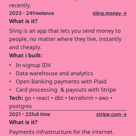
recently.
2023 - 24
freelance
sling.money ->
What is it?
Sling is an app that lets you send money to 
people, no matter where they live, instantly 
and cheaply.
What i built:
In-signup IDV
Data warehouse and analytics
Open Banking payments with Plaid
Card processing  & payouts with Stripe
Tech: 
go • react • dbt • terraform • aws • 
postgres 
2021 - 22
full time
stripe.com ->
What is it?
Payments infrastructure for the internet.